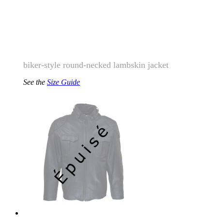
biker-style round-necked lambskin jacket
See the
Size Guide