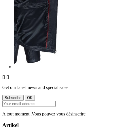


Get our latest news and special sales
A tout moment ,Vous pouvez vous désinscrire
Artikel