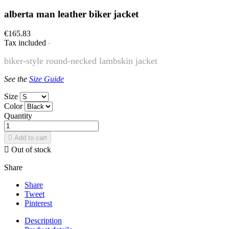
alberta man leather biker jacket
€165.83
Tax included
biker-style round-necked lambskin jacket
See the
Size Guide
Size
Color
Quantity

Add to cart

Out of stock
Share
Share
Tweet
Pinterest
Description