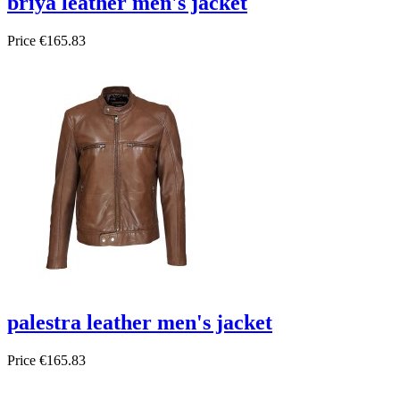
briya leather men's jacket
Price
€165.83
palestra leather men's jacket
Price
€165.83