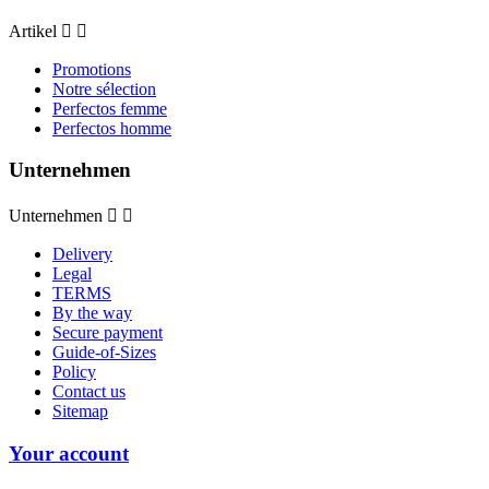
Artikel


Promotions
Notre sélection
Perfectos femme
Perfectos homme
Unternehmen
Unternehmen


Delivery
Legal
TERMS
By the way
Secure payment
Guide-of-Sizes
Policy
Contact us
Sitemap
Your account