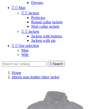
Dresses


Man


Jackets
Perfectos
Round collar jackets
Shirt collar jackets


Jackets
Jackets with buttons
Jackets with zip


Our selection
Man
Wife

Search
Home
alberta man leather biker jacket