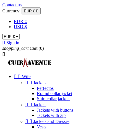
Contact us
Currency:
EUR €

EUR €
USD $

Sign in
shopping_cart
Cart
(0)



Wife


Jackets
Perfectos
Round collar jacket
Shirt collar jackets


Jackets
Jackets with buttons
Jackets with zip


Jackets and Dresses
Vests