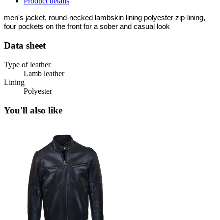
Product details
men's jacket, round-necked lambskin lining polyester zip-lining,
four pockets on the front for a sober and casual look
Data sheet
Type of leather
Lamb leather
Lining
Polyester
You'll also like