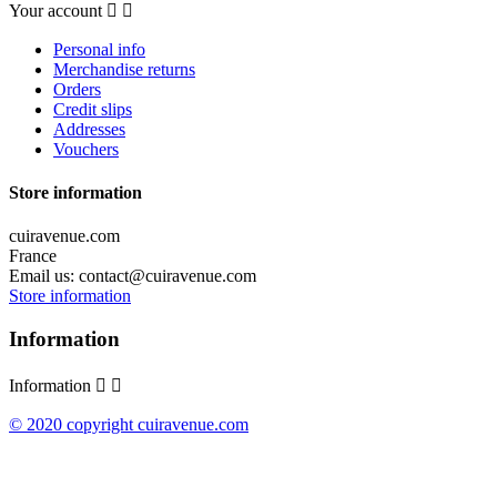
Your account


Personal info
Merchandise returns
Orders
Credit slips
Addresses
Vouchers
Store information
cuiravenue.com
France
Email us:
contact@cuiravenue.com
Store information
Information
Information


© 2020 copyright cuiravenue.com