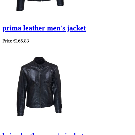
prima leather men's jacket
Price
€165.83