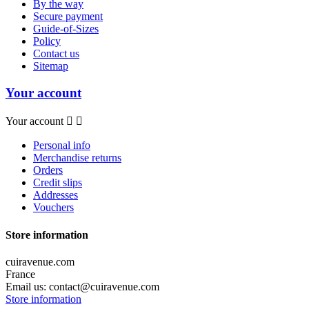
By the way
Secure payment
Guide-of-Sizes
Policy
Contact us
Sitemap
Your account
Your account


Personal info
Merchandise returns
Orders
Credit slips
Addresses
Vouchers
Store information
cuiravenue.com
France
Email us:
contact@cuiravenue.com
Store information