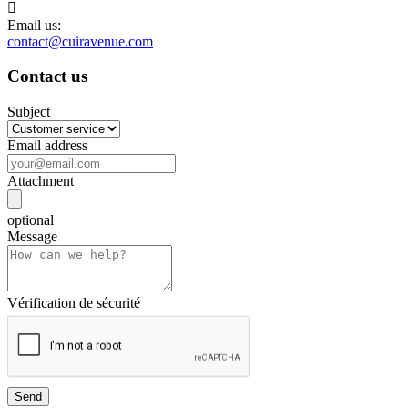

Email us:
contact@cuiravenue.com
Contact us
Subject
Email address
Attachment
optional
Message
Vérification de sécurité