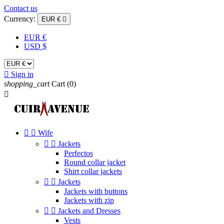
Contact us
Currency:
EUR €

EUR €
USD $

Sign in
shopping_cart
Cart
(0)



Wife


Jackets
Perfectos
Round collar jacket
Shirt collar jackets


Jackets
Jackets with buttons
Jackets with zip


Jackets and Dresses
Vests