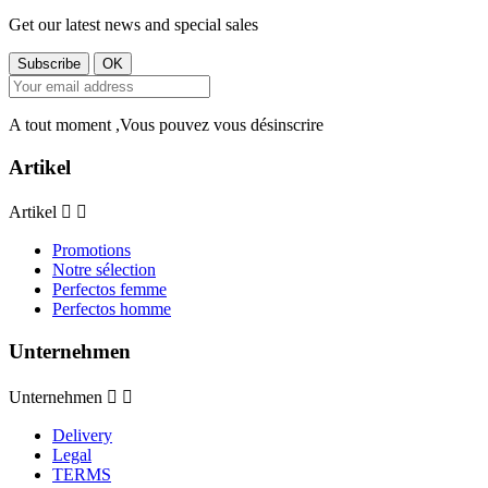
Get our latest news and special sales
A tout moment ,Vous pouvez vous désinscrire
Artikel
Artikel


Promotions
Notre sélection
Perfectos femme
Perfectos homme
Unternehmen
Unternehmen


Delivery
Legal
TERMS