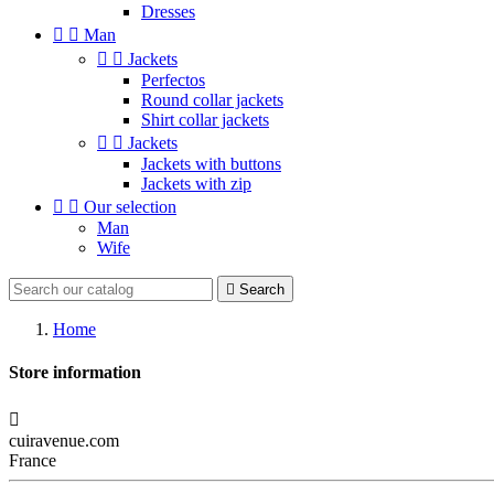
Dresses


Man


Jackets
Perfectos
Round collar jackets
Shirt collar jackets


Jackets
Jackets with buttons
Jackets with zip


Our selection
Man
Wife

Search
Home
Store information

cuiravenue.com
France