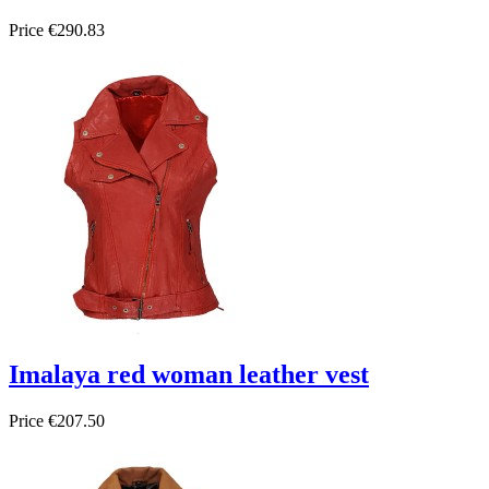
Price
€290.83
Imalaya red woman leather vest
Price
€207.50