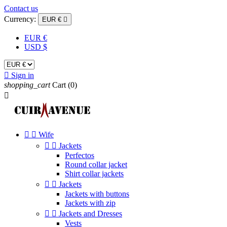
Contact us
Currency:
EUR €

EUR €
USD $

Sign in
shopping_cart
Cart
(0)



Wife


Jackets
Perfectos
Round collar jacket
Shirt collar jackets


Jackets
Jackets with buttons
Jackets with zip


Jackets and Dresses
Vests