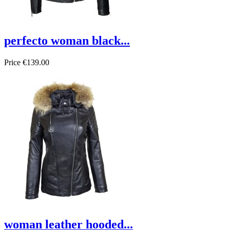
perfecto woman black...
Price
€139.00
woman leather hooded...