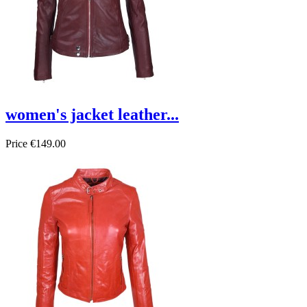
women's jacket leather...
Price
€149.00