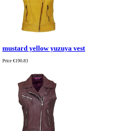
mustard yellow yuzuya vest
Price
€190.83