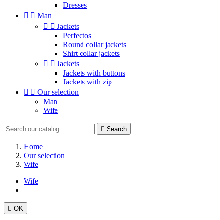
Dresses


Man


Jackets
Perfectos
Round collar jackets
Shirt collar jackets


Jackets
Jackets with buttons
Jackets with zip


Our selection
Man
Wife

Search
Home
Our selection
Wife
Wife

OK