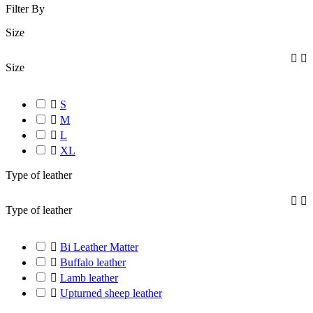
Filter By
Size


Size

S

M

L

XL
Type of leather


Type of leather

Bi Leather Matter

Buffalo leather

Lamb leather

Upturned sheep leather