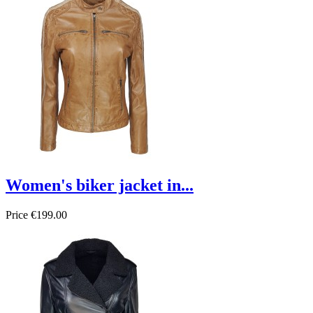
Women's biker jacket in...
Price
€199.00