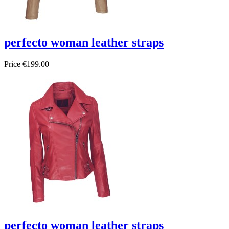
perfecto woman leather straps
Price
€199.00
perfecto woman leather straps