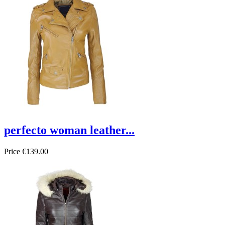
perfecto woman leather...
Price
€139.00
On sale!