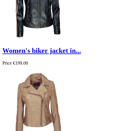
Women's biker jacket in...
Price
€199.00