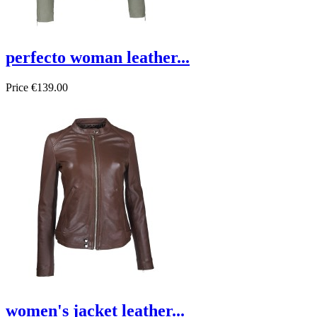
perfecto woman leather...
Price
€139.00
On sale!
women's jacket leather...