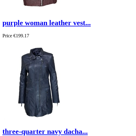
purple woman leather vest...
Price
€199.17
three-quarter navy dacha...