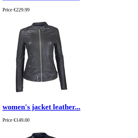
Price
€229.99
women's jacket leather...
Price
€149.00