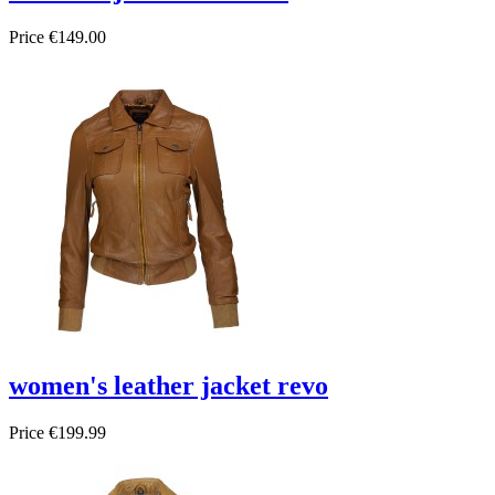
Price
€149.00
women's leather jacket revo
Price
€199.99