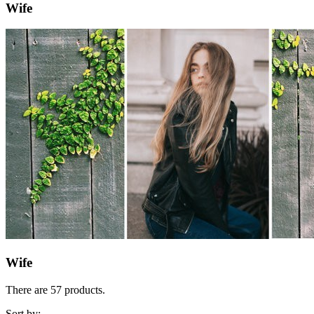
Wife
Wife
There are 57 products.
Sort by: