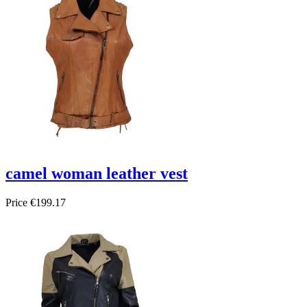
camel woman leather vest
Price
€199.17