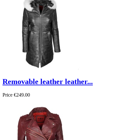
Removable leather leather...
Price
€249.00