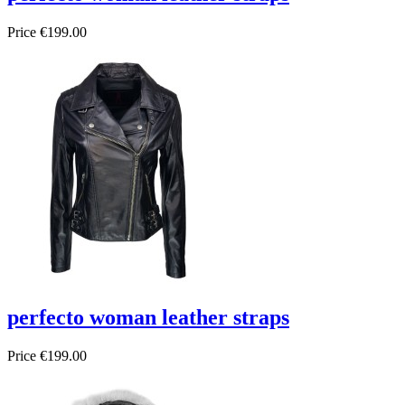
Price
€199.00
perfecto woman leather straps
Price
€199.00