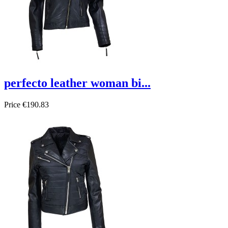
perfecto leather woman bi...
Price
€190.83