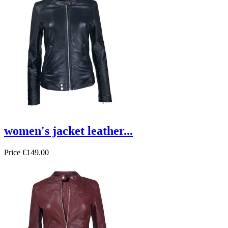
women's jacket leather...
Price
€149.00