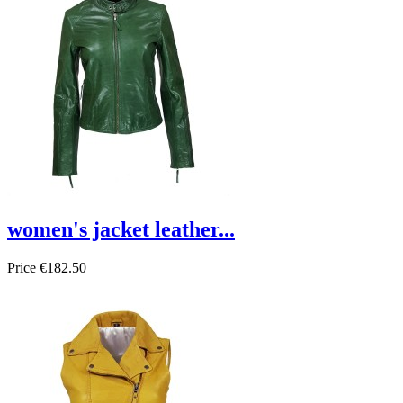
women's jacket leather...
Price
€182.50