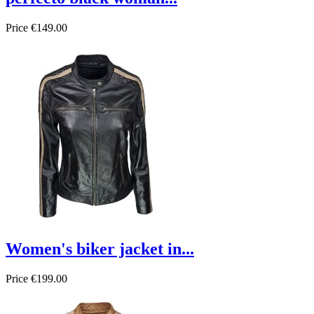
Price
€149.00
Women's biker jacket in...
Price
€199.00