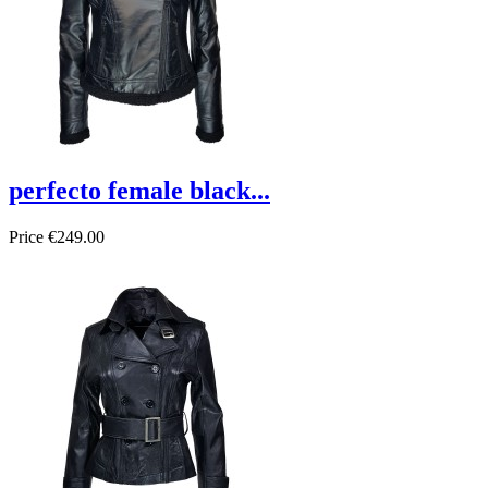
perfecto female black...
Price
€249.00