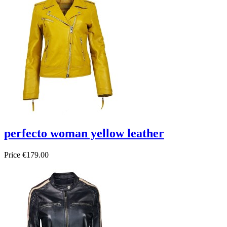
perfecto woman yellow leather
Price
€179.00