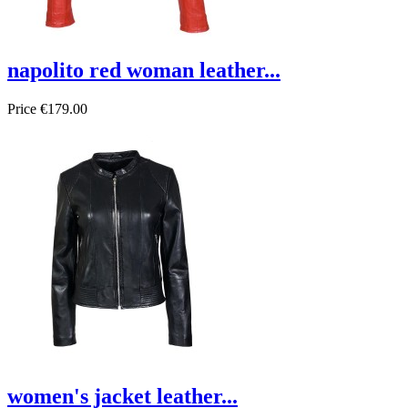
napolito red woman leather...
Price
€179.00
women's jacket leather...