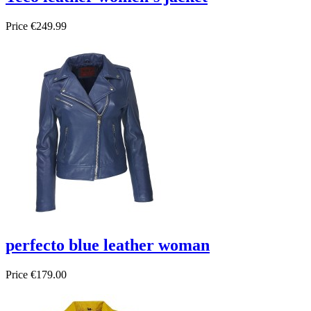
Price
€249.99
perfecto blue leather woman
Price
€179.00