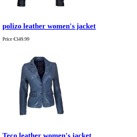
polizo leather women's jacket
Price
€349.99
Teco leather women's jacket