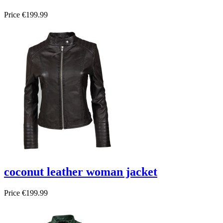
Price
€199.99
coconut leather woman jacket
Price
€199.99