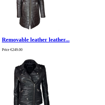
Removable leather leather...
Price
€249.00