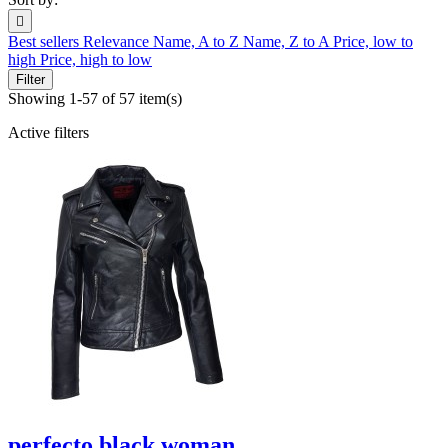

Best sellers
Relevance
Name, A to Z
Name, Z to A
Price, low to
high
Price, high to low
Filter
Showing 1-57 of 57 item(s)
Active filters
perfecto black woman...