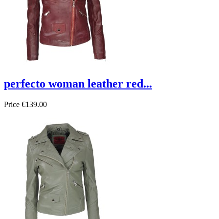
perfecto woman leather red...
Price
€139.00
On sale!