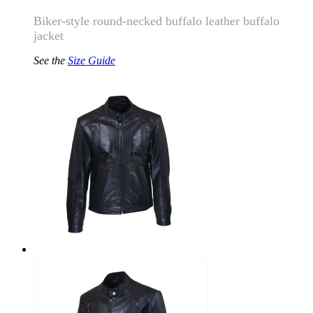
Biker-style round-necked buffalo leather buffalo
jacket
See the
Size Guide