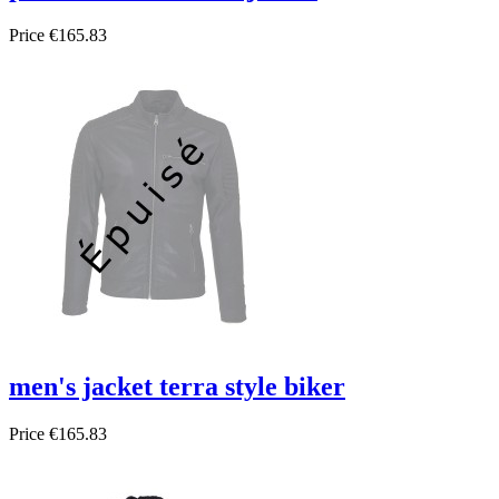
Price
€165.83
men's jacket terra style biker
Price
€165.83