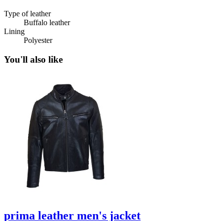
Type of leather
Buffalo leather
Lining
Polyester
You'll also like
prima leather men's jacket