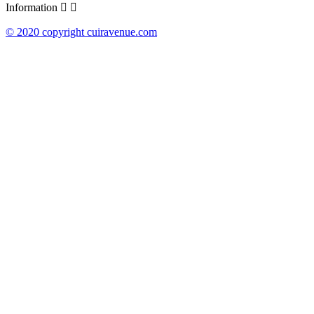
Information


© 2020 copyright cuiravenue.com