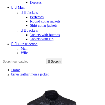
Dresses


Man


Jackets
Perfectos
Round collar jackets
Shirt collar jackets


Jackets
Jackets with buttons
Jackets with zip


Our selection
Man
Wife

Search
Home
briya leather men's jacket