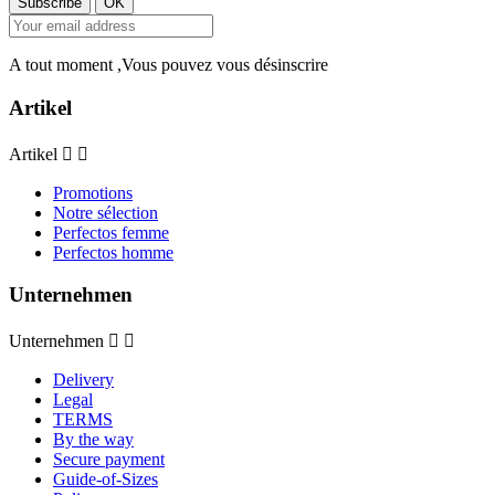
A tout moment ,Vous pouvez vous désinscrire
Artikel
Artikel


Promotions
Notre sélection
Perfectos femme
Perfectos homme
Unternehmen
Unternehmen


Delivery
Legal
TERMS
By the way
Secure payment
Guide-of-Sizes