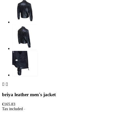


briya leather men's jacket
€165.83
Tax included