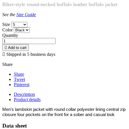
Biker-style round-necked buffalo leather buffalo jacket
See the
Size Guide
Size
Color
Quantity

Add to cart

Shipped in 5 business days
Share
Share
Tweet
Pinterest
Description
Product details
Men's lambskin jacket with round collar polyester lining central zip
closure four pockets on the front for a sober and casual look
Data sheet