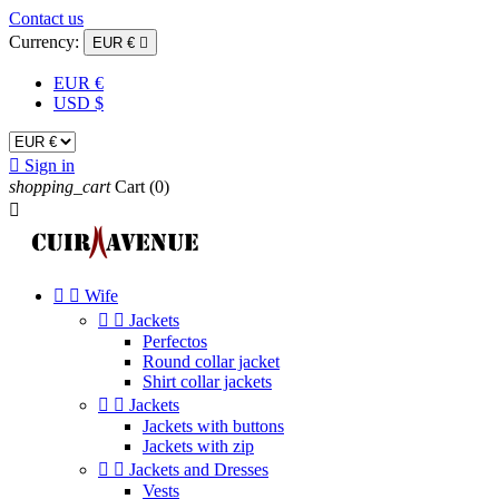
Contact us
Currency:
EUR €

EUR €
USD $

Sign in
shopping_cart
Cart
(0)



Wife


Jackets
Perfectos
Round collar jacket
Shirt collar jackets


Jackets
Jackets with buttons
Jackets with zip


Jackets and Dresses
Vests