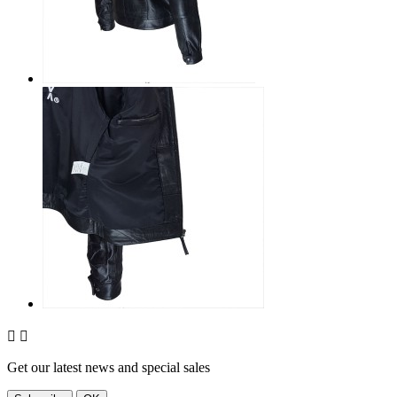


Get our latest news and special sales