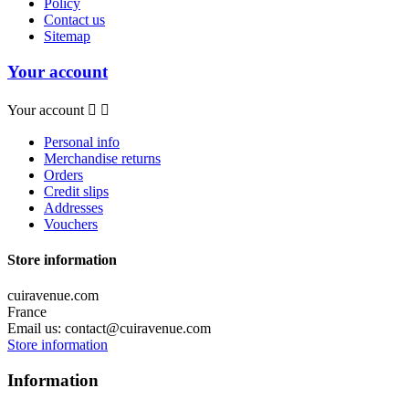
Policy
Contact us
Sitemap
Your account
Your account


Personal info
Merchandise returns
Orders
Credit slips
Addresses
Vouchers
Store information
cuiravenue.com
France
Email us:
contact@cuiravenue.com
Store information
Information