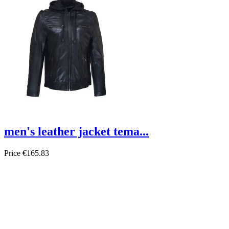
men's leather jacket tema...
Price
€165.83