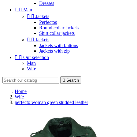
Dresses


Man


Jackets
Perfectos
Round collar jackets
Shirt collar jackets


Jackets
Jackets with buttons
Jackets with zip


Our selection
Man
Wife

Search
Home
Wife
perfecto woman green studded leather