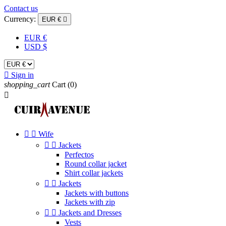
Contact us
Currency:
EUR €

EUR €
USD $

Sign in
shopping_cart
Cart
(0)



Wife


Jackets
Perfectos
Round collar jacket
Shirt collar jackets


Jackets
Jackets with buttons
Jackets with zip


Jackets and Dresses
Vests