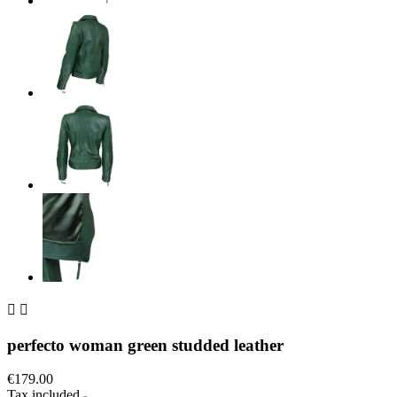


perfecto woman green studded leather
€179.00
Tax included