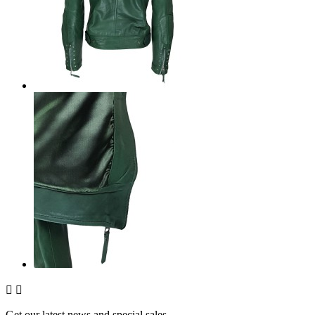


Get our latest news and special sales