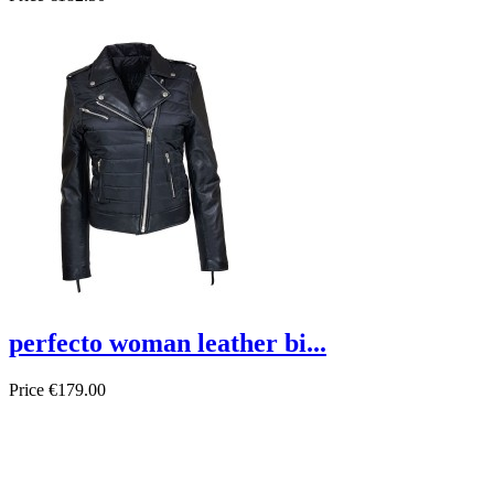
perfecto woman leather bi...
Price
€179.00