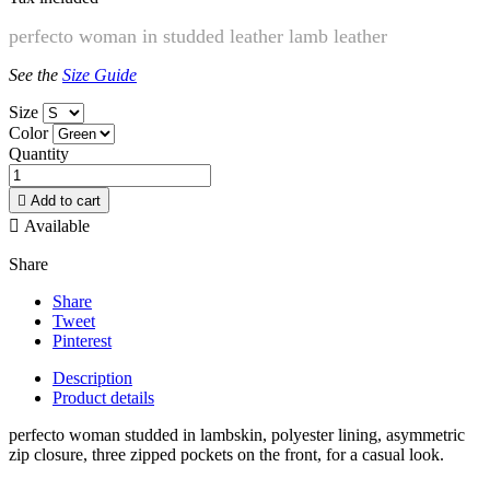
perfecto woman
in studded leather lamb leather
See the
Size Guide
Size
Color
Quantity

Add to cart

Available
Share
Share
Tweet
Pinterest
Description
Product details
perfecto woman studded in lambskin, polyester lining, asymmetric
zip closure, three zipped pockets on the front, for a casual look.