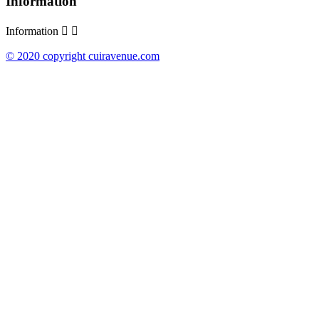
Information
Information


© 2020 copyright cuiravenue.com