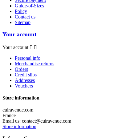
Secure payment
Guide-of-Sizes
Policy
Contact us
Sitemap
Your account
Your account


Personal info
Merchandise returns
Orders
Credit slips
Addresses
Vouchers
Store information
cuiravenue.com
France
Email us:
contact@cuiravenue.com
Store information