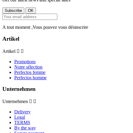
A tout moment ,Vous pouvez vous désinscrire
Artikel
Artikel


Promotions
Notre sélection
Perfectos femme
Perfectos homme
Unternehmen
Unternehmen


Delivery
Legal
TERMS
By the way