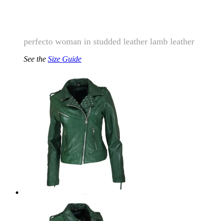
perfecto woman
in studded leather lamb leather
See the
Size Guide