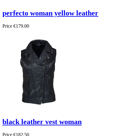
perfecto woman yellow leather
Price
€179.00
black leather vest woman
Price
€182.50