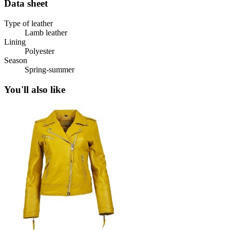
Data sheet
Type of leather
Lamb leather
Lining
Polyester
Season
Spring-summer
You'll also like