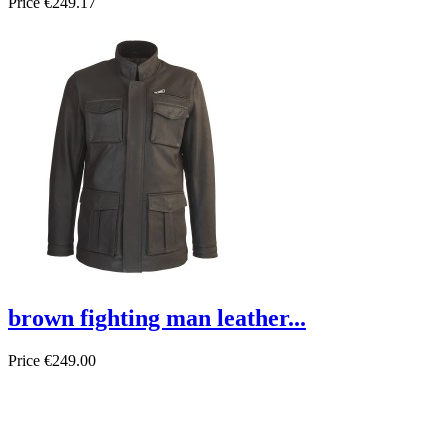
Price
€249.17
brown fighting man leather...
Price
€249.00