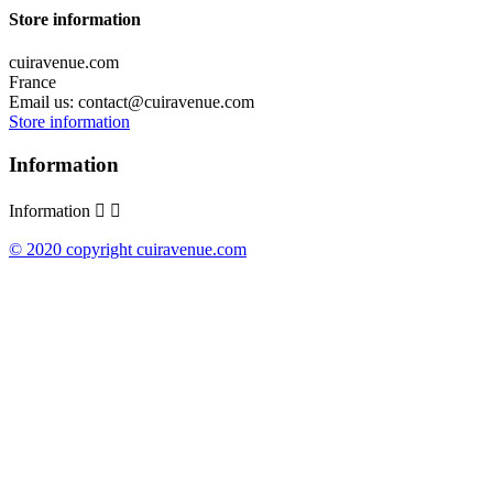
Store information
cuiravenue.com
France
Email us:
contact@cuiravenue.com
Store information
Information
Information


© 2020 copyright cuiravenue.com