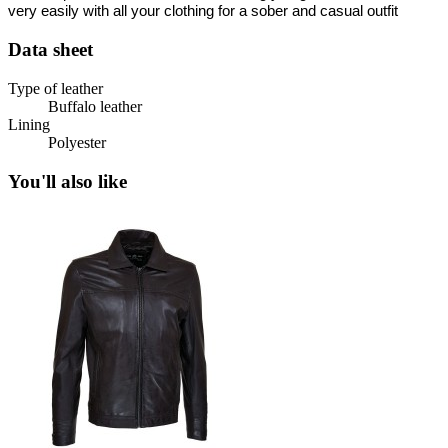
very easily with all your clothing for a sober and casual outfit
Data sheet
Type of leather
Buffalo leather
Lining
Polyester
You'll also like