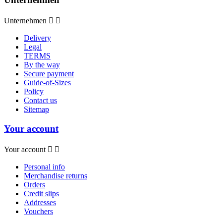
Unternehmen


Delivery
Legal
TERMS
By the way
Secure payment
Guide-of-Sizes
Policy
Contact us
Sitemap
Your account
Your account


Personal info
Merchandise returns
Orders
Credit slips
Addresses
Vouchers