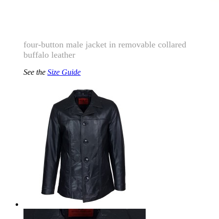
four-button male jacket in removable collared
buffalo leather
See the
Size Guide