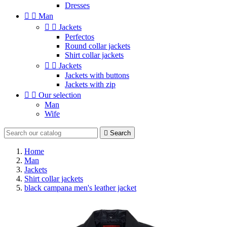
Dresses


Man


Jackets
Perfectos
Round collar jackets
Shirt collar jackets


Jackets
Jackets with buttons
Jackets with zip


Our selection
Man
Wife

Search
Home
Man
Jackets
Shirt collar jackets
black campana men's leather jacket