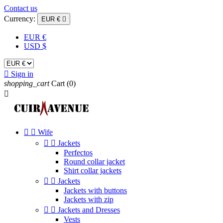
Contact us
Currency:
EUR €

EUR €
USD $

Sign in
shopping_cart
Cart
(0)



Wife


Jackets
Perfectos
Round collar jacket
Shirt collar jackets


Jackets
Jackets with buttons
Jackets with zip


Jackets and Dresses
Vests