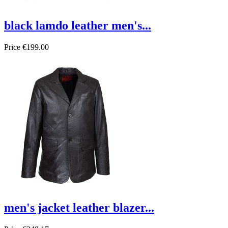
black lamdo leather men's...
Price
€199.00
men's jacket leather blazer...