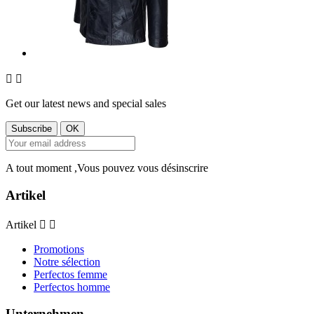


Get our latest news and special sales
A tout moment ,Vous pouvez vous désinscrire
Artikel
Artikel


Promotions
Notre sélection
Perfectos femme
Perfectos homme
Unternehmen