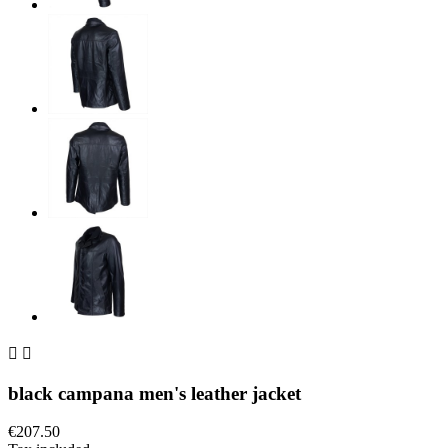


black campana men's leather jacket
€207.50