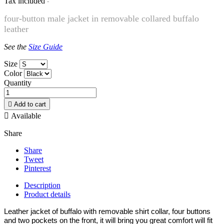
Tax included
four-button male jacket in removable collared buffalo
leather
See the
Size Guide
Size
Color
Quantity

Add to cart

Available
Share
Share
Tweet
Pinterest
Description
Product details
Leather jacket of buffalo with removable shirt collar, four buttons
and two pockets on the front, it will bring you great comfort will fit