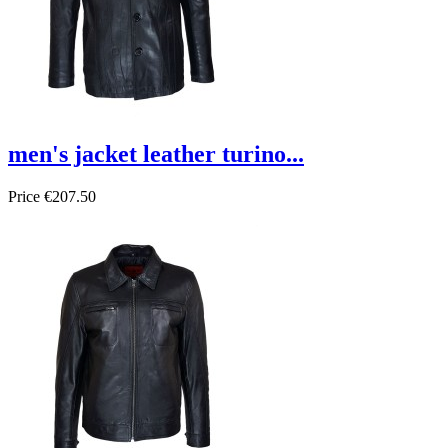
men's jacket leather turino...
Price
€207.50