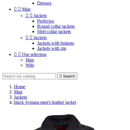
Dresses


Man


Jackets
Perfectos
Round collar jackets
Shirt collar jackets


Jackets
Jackets with buttons
Jackets with zip


Our selection
Man
Wife

Search
Home
Man
Jackets
black Aymara men's leather jacket