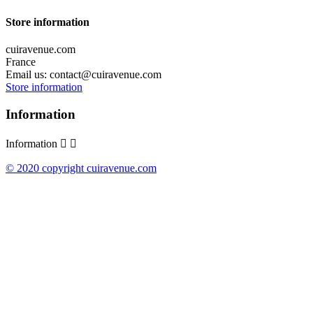
Store information
cuiravenue.com
France
Email us:
contact@cuiravenue.com
Store information
Information
Information


© 2020 copyright cuiravenue.com