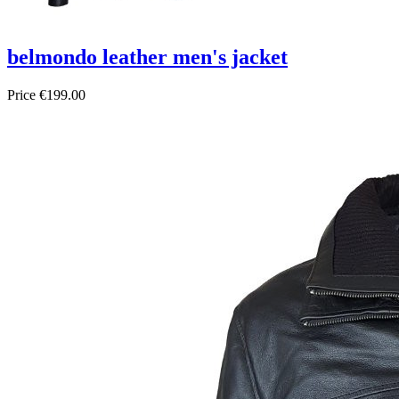
belmondo leather men's jacket
Price
€199.00