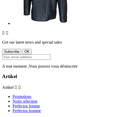


Get our latest news and special sales
A tout moment ,Vous pouvez vous désinscrire
Artikel
Artikel


Promotions
Notre sélection
Perfectos femme
Perfectos homme