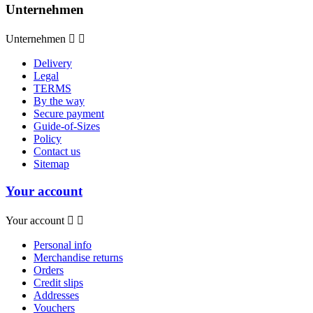
Unternehmen
Unternehmen


Delivery
Legal
TERMS
By the way
Secure payment
Guide-of-Sizes
Policy
Contact us
Sitemap
Your account
Your account


Personal info
Merchandise returns
Orders
Credit slips
Addresses
Vouchers