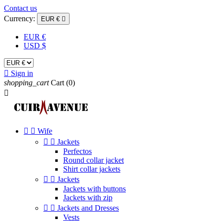
Contact us
Currency:
EUR €

EUR €
USD $

Sign in
shopping_cart
Cart
(0)



Wife


Jackets
Perfectos
Round collar jacket
Shirt collar jackets


Jackets
Jackets with buttons
Jackets with zip


Jackets and Dresses
Vests