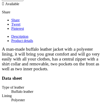

Available
Share
Share
Tweet
Pinterest
Description
Product details
A man-made buffalo leather jacket with a polyester
lining, it will bring you great comfort and will go very
easily with all your clothes, has a central zipper with a
shirt collar and removable, two pockets on the front as
well as two inner pockets.
Data sheet
Type of leather
Buffalo leather
Lining
Polyester