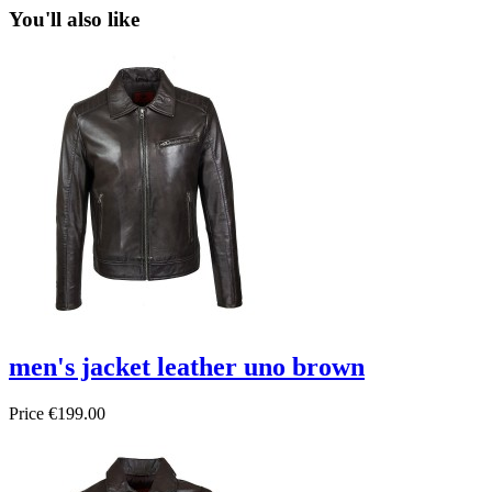
You'll also like
men's jacket leather uno brown
Price
€199.00