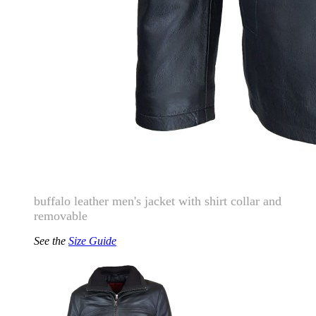
buffalo leather men's jacket with shirt collar and
removable
See the
Size Guide