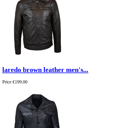
laredo brown leather men's...
Price
€199.00