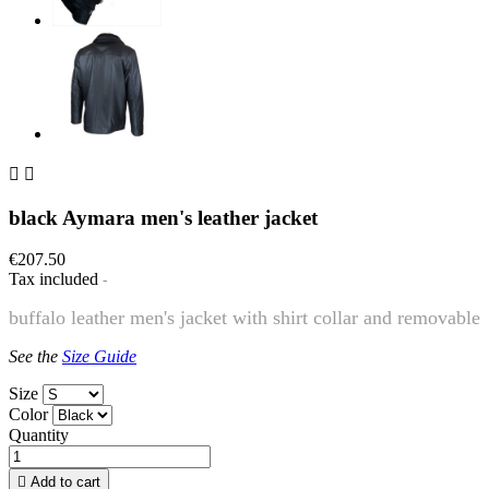


black Aymara men's leather jacket
€207.50
Tax included
buffalo leather men's jacket with shirt collar and removable
See the
Size Guide
Size
Color
Quantity

Add to cart