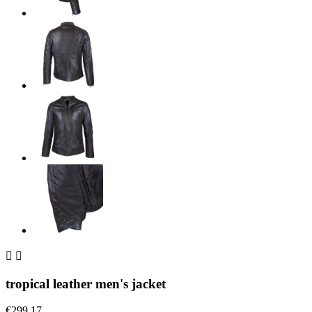


tropical leather men's jacket
€299.17