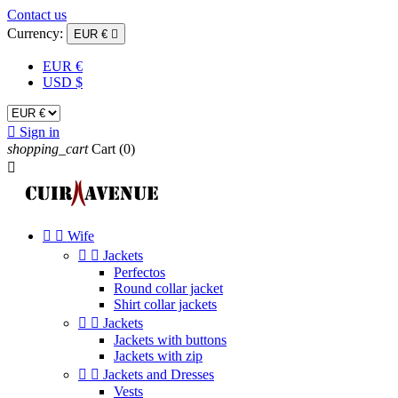
Contact us
Currency:
EUR €

EUR €
USD $

Sign in
shopping_cart
Cart
(0)



Wife


Jackets
Perfectos
Round collar jacket
Shirt collar jackets


Jackets
Jackets with buttons
Jackets with zip


Jackets and Dresses
Vests