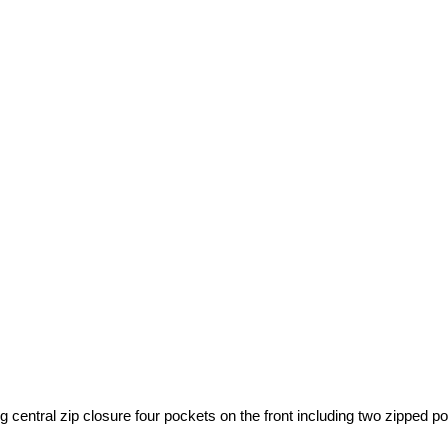
g central zip closure four pockets on the front including two zipped 