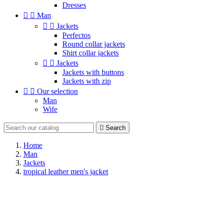
Dresses


Man


Jackets
Perfectos
Round collar jackets
Shirt collar jackets


Jackets
Jackets with buttons
Jackets with zip


Our selection
Man
Wife

Search
Home
Man
Jackets
tropical leather men's jacket