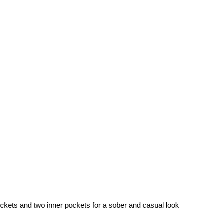
pockets and two inner pockets for a sober and casual look