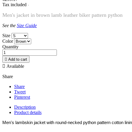
Tax included
Men's jacket in brown lamb leather biker pattern python
See the
Size Guide
Size
Color
Quantity

Add to cart

Available
Share
Share
Tweet
Pinterest
Description
Product details
Men's lambskin jacket with round-necked python pattern cotton linin