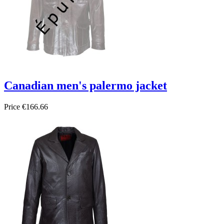
Canadian men's palermo jacket
Price
€166.66