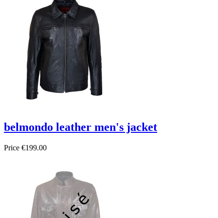
belmondo leather men's jacket
Price
€199.00