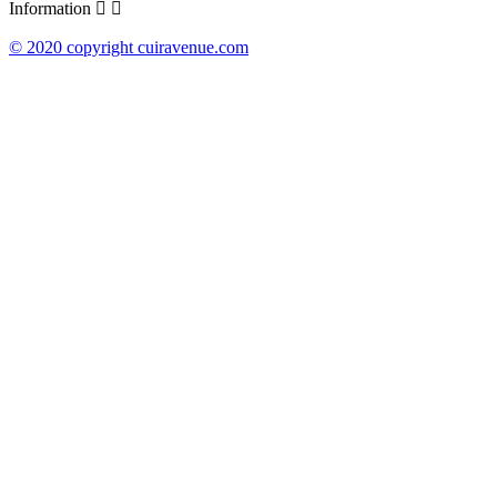
Information


© 2020 copyright cuiravenue.com