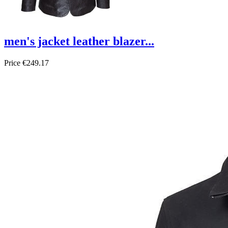
men's jacket leather blazer...
Price
€249.17