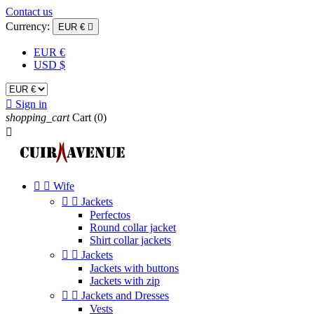
Contact us
Currency:
EUR €

EUR €
USD $

Sign in
shopping_cart
Cart
(0)



Wife


Jackets
Perfectos
Round collar jacket
Shirt collar jackets


Jackets
Jackets with buttons
Jackets with zip


Jackets and Dresses
Vests