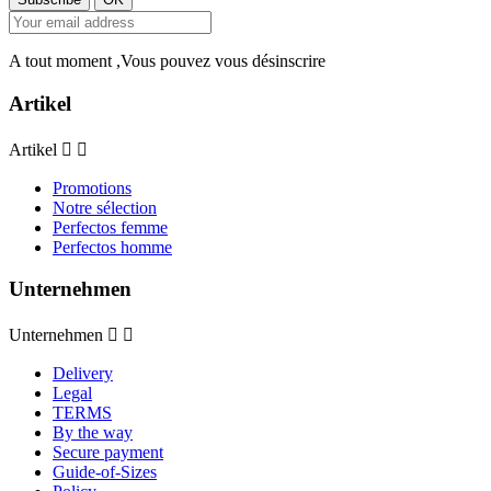
A tout moment ,Vous pouvez vous désinscrire
Artikel
Artikel


Promotions
Notre sélection
Perfectos femme
Perfectos homme
Unternehmen
Unternehmen


Delivery
Legal
TERMS
By the way
Secure payment
Guide-of-Sizes