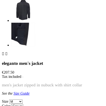


eleganto men's jacket
€207.50
Tax included
men's jacket zipped in nubuck with shirt collar
See the
Size Guide
Size
Color