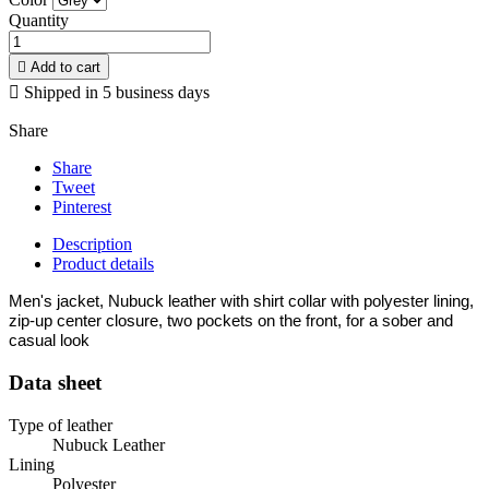
Quantity

Add to cart

Shipped in 5 business days
Share
Share
Tweet
Pinterest
Description
Product details
Men's jacket, Nubuck leather with shirt collar with polyester lining,
zip-up center closure, two pockets on the front, for a sober and
casual look
Data sheet
Type of leather
Nubuck Leather
Lining
Polyester