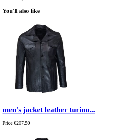
You'll also like
men's jacket leather turino...
Price
€207.50