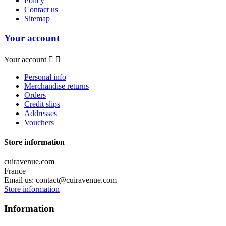
Policy
Contact us
Sitemap
Your account
Your account


Personal info
Merchandise returns
Orders
Credit slips
Addresses
Vouchers
Store information
cuiravenue.com
France
Email us:
contact@cuiravenue.com
Store information
Information