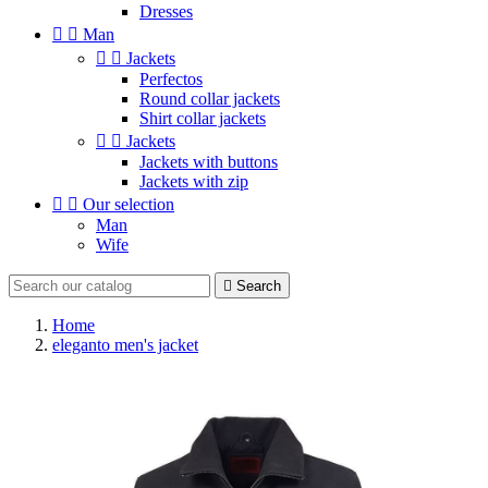
Dresses


Man


Jackets
Perfectos
Round collar jackets
Shirt collar jackets


Jackets
Jackets with buttons
Jackets with zip


Our selection
Man
Wife

Search
Home
eleganto men's jacket