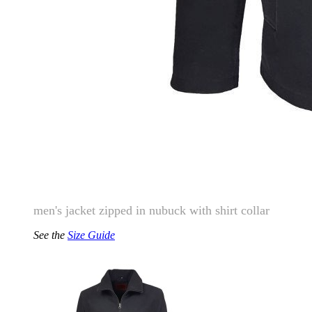
men's jacket zipped in nubuck with shirt collar
See the
Size Guide