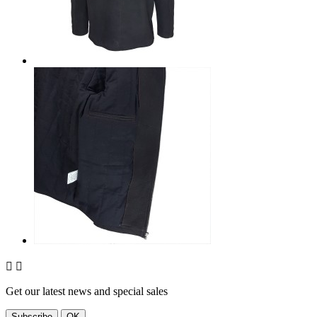


Get our latest news and special sales