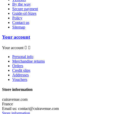
By the way
Secure payment
Guide-of-Sizes
Policy
Contact us
Sitemap
Your account
Your account


Personal info
Merchandise returns
Orders
Credit slips
Addresses
Vouchers
Store information
cuiravenue.com
France
Email us:
contact@cuiravenue.com
Store information