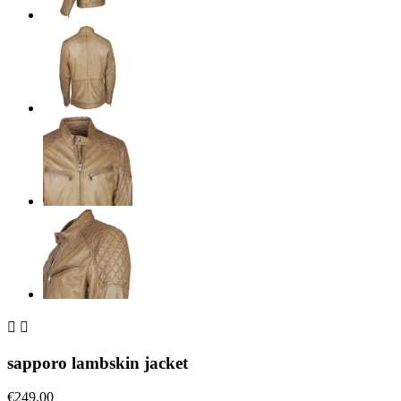


sapporo lambskin jacket
€249.00