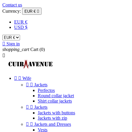
Contact us
Currency:
EUR €

EUR €
USD $

Sign in
shopping_cart
Cart
(0)



Wife


Jackets
Perfectos
Round collar jacket
Shirt collar jackets


Jackets
Jackets with buttons
Jackets with zip


Jackets and Dresses
Vests