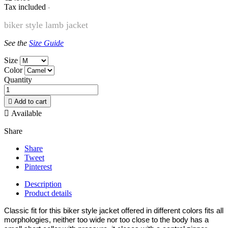
Tax included
biker style lamb jacket
See the
Size Guide
Size
Color
Quantity

Add to cart

Available
Share
Share
Tweet
Pinterest
Description
Product details
Classic fit for this biker style jacket offered in different colors fits all
morphologies, neither too wide nor too close to the body has a