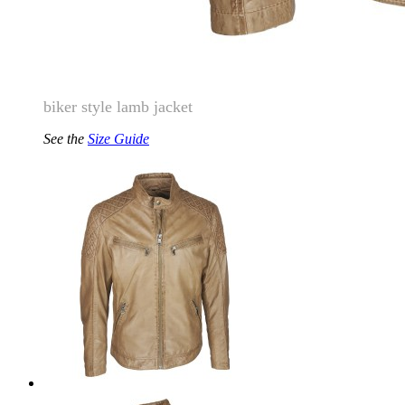
biker style lamb jacket
See the
Size Guide