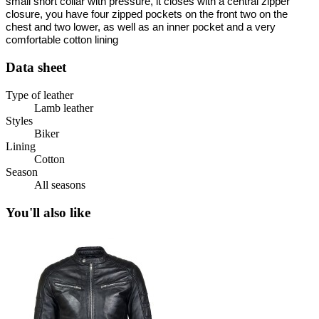
small short collar with pressure, it closes with a central zipper
closure, you have four zipped pockets on the front two on the
chest and two lower, as well as an inner pocket and a very
comfortable cotton lining
Data sheet
Type of leather
Lamb leather
Styles
Biker
Lining
Cotton
Season
All seasons
You'll also like