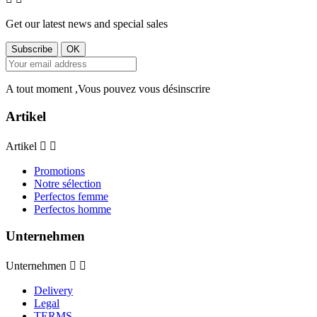
Get our latest news and special sales
A tout moment ,Vous pouvez vous désinscrire
Artikel
Artikel


Promotions
Notre sélection
Perfectos femme
Perfectos homme
Unternehmen
Unternehmen


Delivery
Legal
TERMS