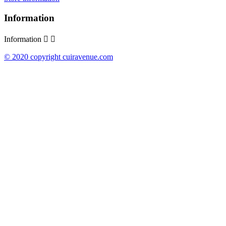
Information
Information


© 2020 copyright cuiravenue.com