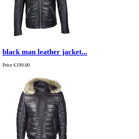
black man leather jacket...
Price
€199.00