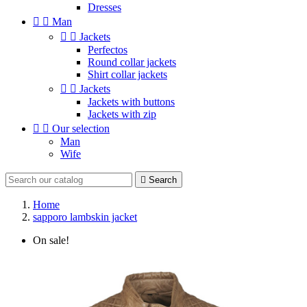
Dresses


Man


Jackets
Perfectos
Round collar jackets
Shirt collar jackets


Jackets
Jackets with buttons
Jackets with zip


Our selection
Man
Wife

Search
Home
sapporo lambskin jacket
On sale!