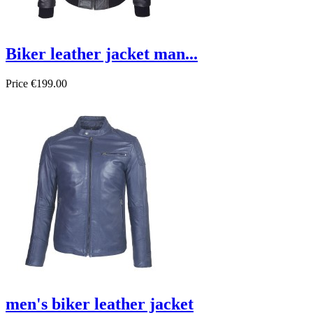
Biker leather jacket man...
Price
€199.00
men's biker leather jacket