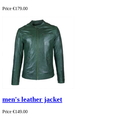
Price
€179.00
men's leather jacket
Price
€149.00