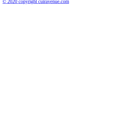
© 2020 copyright cuiravenue.com