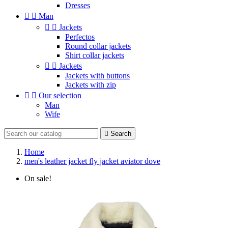
Dresses


Man


Jackets
Perfectos
Round collar jackets
Shirt collar jackets


Jackets
Jackets with buttons
Jackets with zip


Our selection
Man
Wife

Search
Home
men's leather jacket fly jacket aviator dove
On sale!