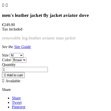


men's leather jacket fly jacket aviator dove
€249.00
Tax included
removable leg-leather aviator man jacket
See the
Size Guide
Size
Color
Quantity

Add to cart

Available
Share
Share
Tweet
Pinterest