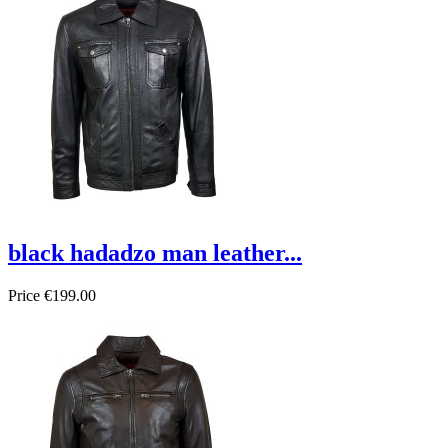
black hadadzo man leather...
Price
€199.00