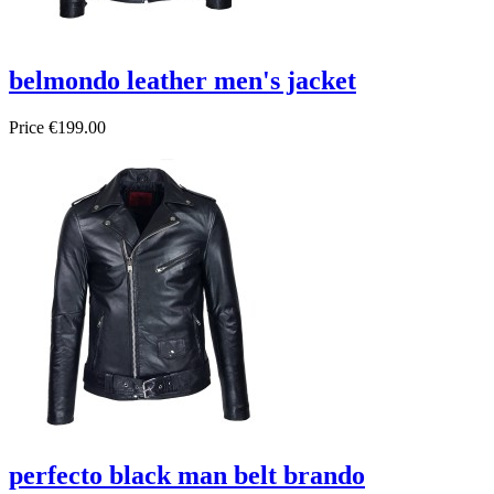
belmondo leather men's jacket
Price
€199.00
perfecto black man belt brando