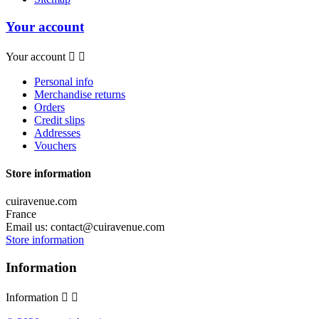
Your account
Your account


Personal info
Merchandise returns
Orders
Credit slips
Addresses
Vouchers
Store information
cuiravenue.com
France
Email us:
contact@cuiravenue.com
Store information
Information
Information

