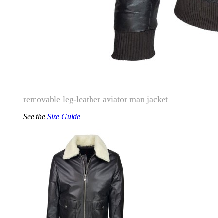
removable leg-leather aviator man jacket
See the
Size Guide