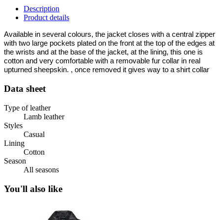
Description
Product details
Available in several colours, the jacket closes with a central zipper
with two large pockets plated on the front at the top of the edges at
the wrists and at the base of the jacket, at the lining, this one is
cotton and very comfortable with a removable fur collar in real
upturned sheepskin. , once removed it gives way to a shirt collar
Data sheet
Type of leather
Lamb leather
Styles
Casual
Lining
Cotton
Season
All seasons
You'll also like