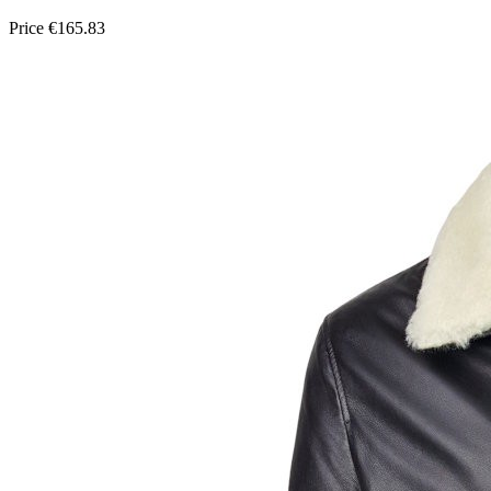
Price
€165.83