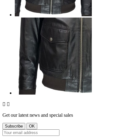


Get our latest news and special sales