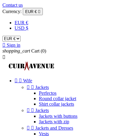
Contact us
Currency:
EUR €

EUR €
USD $

Sign in
shopping_cart
Cart
(0)



Wife


Jackets
Perfectos
Round collar jacket
Shirt collar jackets


Jackets
Jackets with buttons
Jackets with zip


Jackets and Dresses
Vests