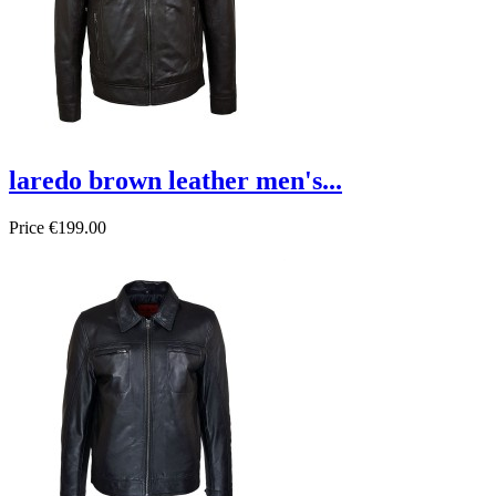
laredo brown leather men's...
Price
€199.00