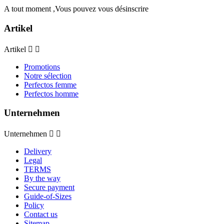
A tout moment ,Vous pouvez vous désinscrire
Artikel
Artikel


Promotions
Notre sélection
Perfectos femme
Perfectos homme
Unternehmen
Unternehmen


Delivery
Legal
TERMS
By the way
Secure payment
Guide-of-Sizes
Policy
Contact us
Sitemap